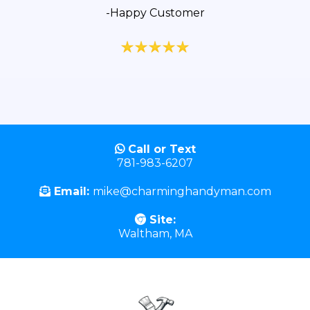
-Happy Customer
Call or Text
781-983-6207
Email:
mike@charminghandyman.com
Site:
Waltham, MA