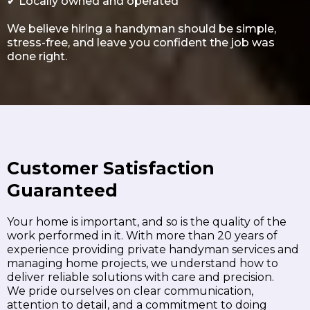
✔
Locally owned and operated
We believe hiring a handyman should be simple,
stress-free, and leave you confident the job was
done right.
Customer Satisfaction
Guaranteed
Your home is important, and so is the quality of the
work performed in it. With more than 20 years of
experience providing private handyman services and
managing home projects, we understand how to
deliver reliable solutions with care and precision.
We pride ourselves on clear communication,
attention to detail, and a commitment to doing