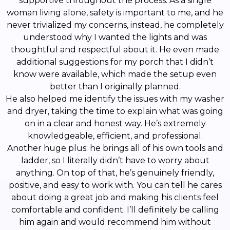
supportive throughout the process. As a single
woman living alone, safety is important to me, and he
never trivialized my concerns, instead, he completely
understood why I wanted the lights and was
thoughtful and respectful about it. He even made
additional suggestions for my porch that I didn’t
know were available, which made the setup even
better than I originally planned.
He also helped me identify the issues with my washer
and dryer, taking the time to explain what was going
on in a clear and honest way. He’s extremely
knowledgeable, efficient, and professional.
Another huge plus: he brings all of his own tools and
ladder, so I literally didn’t have to worry about
anything. On top of that, he’s genuinely friendly,
positive, and easy to work with. You can tell he cares
about doing a great job and making his clients feel
comfortable and confident. I’ll definitely be calling
him again and would recommend him without