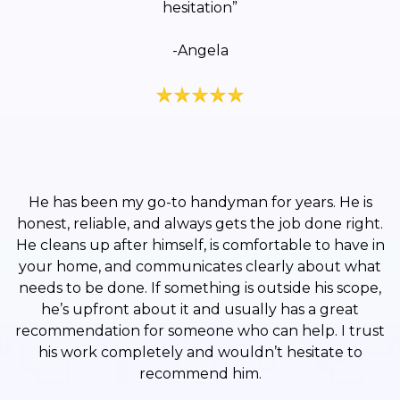
hesitation”
-Angela
He has been my go-to handyman for years. He is
honest, reliable, and always gets the job done right.
He cleans up after himself, is comfortable to have in
your home, and communicates clearly about what
needs to be done. If something is outside his scope,
he’s upfront about it and usually has a great
recommendation for someone who can help. I trust
his work completely and wouldn’t hesitate to
recommend him.