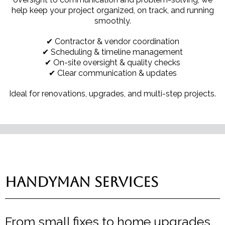
help keep your project organized, on track, and running
smoothly.
✔ Contractor & vendor coordination
✔ Scheduling & timeline management
✔ On-site oversight & quality checks
✔ Clear communication & updates
Ideal for renovations, upgrades, and multi-step projects.
Handyman Services
From small fixes to home upgrades,