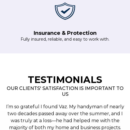
Insurance & Protection
Fully insured, reliable, and easy to work with.
TESTIMONIALS
OUR CLIENTS' SATISFACTION IS IMPORTANT TO
US
I’m so grateful I found Vaz. My handyman of nearly
two decades passed away over the summer, and I
was truly at a loss—he had helped me with the
majority of both my home and business projects.