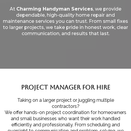
At
Charming Handyman Services
, we provide
dependable, high-quality home repair and
maintenance services you can trust. From small fixes
to larger projects, we take pride in honest work, clear
communication, and results that last.
Project Manager for Hire
Taking on a larger project or juggling multiple
contractors?
We offer hands-on project coordination for homeowners
and small businesses who want their work handled
efficiently and professionally. From scheduling and
oversight to communication and problem-solving, we