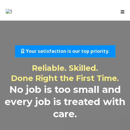
Your satisfaction is our top priority.
Reliable. Skilled.
Done Right the First Time.
No job is too small and
every job is treated with
care.