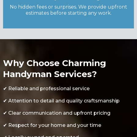
No hidden fees or surprises. We provide upfront
estimates before starting any work.
Why Choose Charming
Handyman Services?
✔
Reliable and professional service
✔
Attention to detail and quality craftsmanship
✔
Clear communication and upfront pricing
✔
Respect for your home and your time