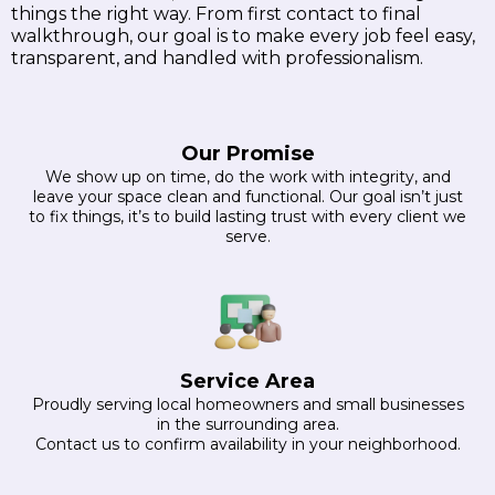
things the right way. From first contact to final
walkthrough, our goal is to make every job feel easy,
transparent, and handled with professionalism.
Our Promise
We show up on time, do the work with integrity, and
leave your space clean and functional. Our goal isn’t just
to fix things, it’s to build lasting trust with every client we
serve.
Service Area
Proudly serving local homeowners and small businesses
in the surrounding area.
Contact us to confirm availability in your neighborhood.