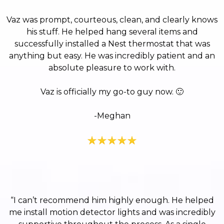
Vaz was prompt, courteous, clean, and clearly knows
his stuff. He helped hang several items and
successfully installed a Nest thermostat that was
anything but easy. He was incredibly patient and an
absolute pleasure to work with.
Vaz is officially my go-to guy now.
🙂
-Meghan
“I can’t recommend him highly enough. He helped
me install motion detector lights and was incredibly