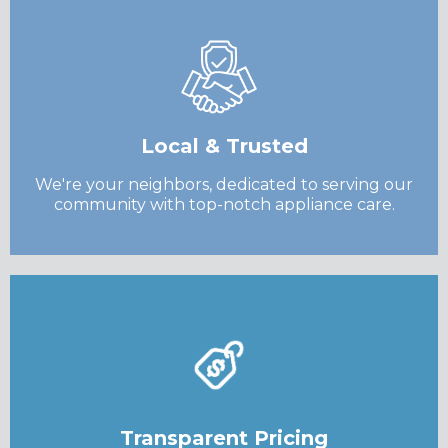
Local & Trusted
We're your neighbors, dedicated to serving our
community with top-notch appliance care.
Transparent Pricing