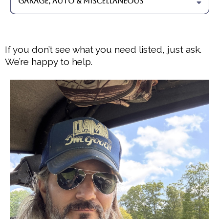
Garage, Auto & Miscellaneous
- Hanging artwork, mirrors, and TVs
- Garage door spring replacement & remote programming
- Vehicle remote programming
- Windshield wiper blade replacement
- Security gate lubrication
If you don’t see what you need listed, just ask.
- Guitar and bass string replacement
We’re happy to help.